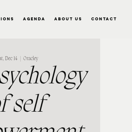
SIONS
AGENDA
ABOUT US
CONTACT
t, Dec 14
  |  
Oracley
sychology
f self