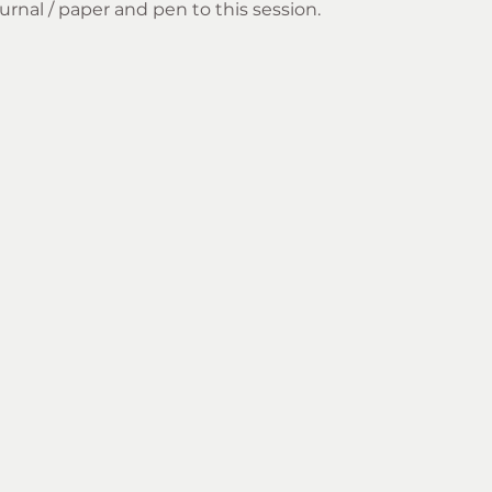
rnal / paper and pen to this session.