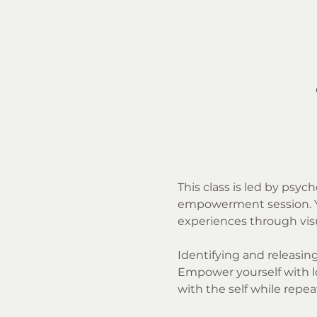
This class is led by psyc
empowerment session. You
experiences through visua
Identifying and releasing 
Empower yourself with lo
with the self while repea