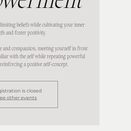
werment
limiting beliefs while cultivating your inner
th and foster positivity.
e and compassion, meeting yourself in front
iliar with the self while repeating powerful
reinforcing a positive self-concept.
istration is closed
ee other events