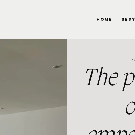
HOME
SES
Sa
The p
o