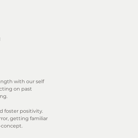
d
ength with our self 
cting on past 
ng.
foster positivity. 
r, getting familiar 
-concept. 