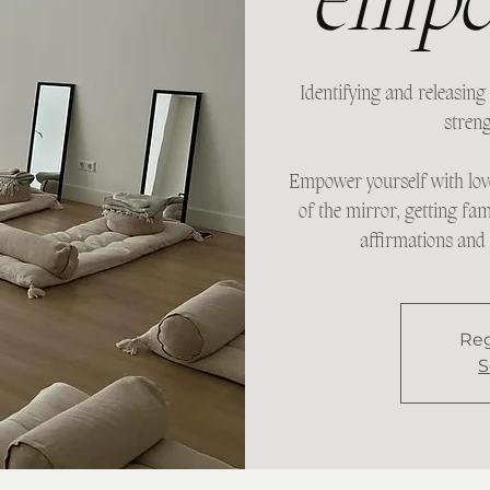
empo
Identifying and releasing 
streng
Empower yourself with lov
of the mirror, getting fam
affirmations and 
Reg
S