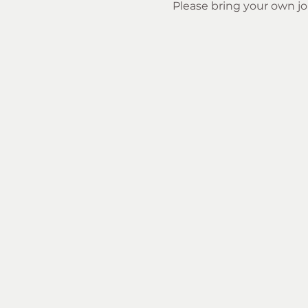
Please bring your own jou