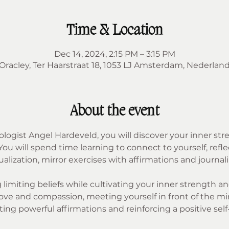
Time & Location
Dec 14, 2024, 2:15 PM – 3:15 PM
Oracley, Ter Haarstraat 18, 1053 LJ Amsterdam, Nederlan
About the event
hologist Angel Hardeveld, you will discover your inner str
 will spend time learning to connect to yourself, refle
lization, mirror exercises with affirmations and journali
limiting beliefs while cultivating your inner strength and 
ve and compassion, meeting yourself in front of the mirro
ting powerful affirmations and reinforcing a positive self